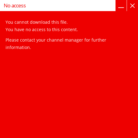
home page
imprint, privacy, GTC
No access
You cannot download this file.
You have no access to this content.
Please contact your channel manager for further
information.
You have to log in to load file user-guide/ps2-
100_en-es-fr.pdf
visibility_off