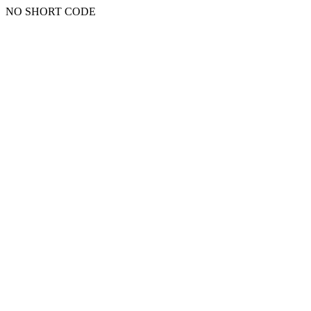
NO SHORT CODE